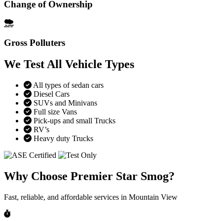
Change of Ownership
Gross Polluters
We Test All Vehicle Types
All types of sedan cars
Diesel Cars
SUVs and Minivans
Full size Vans
Pick-ups and small Trucks
RV’s
Heavy duty Trucks
Why Choose Premier Star Smog?
Fast, reliable, and affordable services in Mountain View