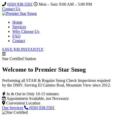
(650) 938-5501
Mon – Sun: 9:00 AM – 5:00 PM
Contact Us
Home
Services
Why Choose Us
FAQ
Contact
SAVE $30 INSTANTLY
Star Certified Station
Welcome to Premier Star Smog
Performing all STAR & Regular Smog Check Inspections required
by the DMV. Serving El Camino Real, Mountain View since 2012.
In & Out in Only 10-15 minutes
Appointment Available, not Necessary
Convenient Location
Our Services
(650) 938-5501