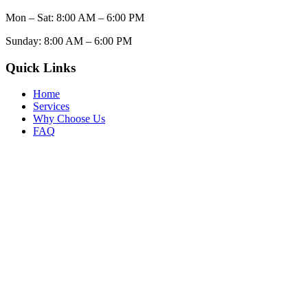
Mon – Sat: 8:00 AM – 6:00 PM
Sunday: 8:00 AM – 6:00 PM
Quick Links
Home
Services
Why Choose Us
FAQ