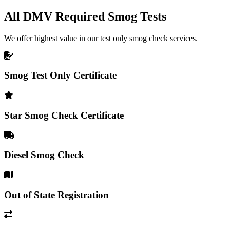
All DMV Required Smog Tests
We offer highest value in our test only smog check services.
Smog Test Only Certificate
Star Smog Check Certificate
Diesel Smog Check
Out of State Registration