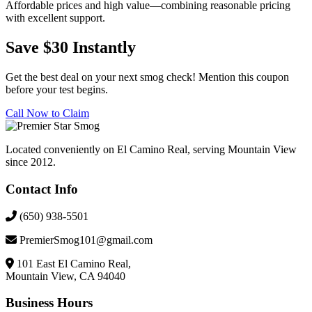
Affordable prices and high value—combining reasonable pricing
with excellent support.
Save $30 Instantly
Get the best deal on your next smog check! Mention this coupon
before your test begins.
Call Now to Claim
Located conveniently on El Camino Real, serving Mountain View
since 2012.
Contact Info
(650) 938-5501
PremierSmog101@gmail.com
101 East El Camino Real,
Mountain View, CA 94040
Business Hours