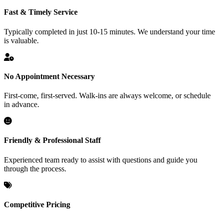
Fast & Timely Service
Typically completed in just 10-15 minutes. We understand your time
is valuable.
No Appointment Necessary
First-come, first-served. Walk-ins are always welcome, or schedule
in advance.
Friendly & Professional Staff
Experienced team ready to assist with questions and guide you
through the process.
Competitive Pricing